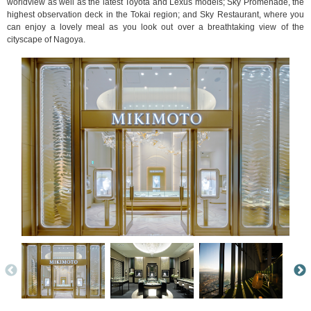
worldview as well as the latest Toyota and Lexus models; Sky Promenade, the
highest observation deck in the Tokai region; and Sky Restaurant, where you
can enjoy a lovely meal as you look out over a breathtaking view of the
cityscape of Nagoya.