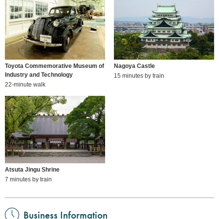
Toyota Commemorative Museum of
Nagoya Castle
Industry and Technology
15 minutes by train
22-minute walk
Atsuta Jingu Shrine
7 minutes by train
Business Information