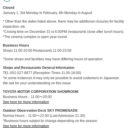
Closed
January 1, 3rd Monday in February, 4th Monday in August
* Other than the dates listed above, there may be additional closures for facility
inspection, etc.
*Closing time on December 31 is 6:00PM (restaurants close after lunch hours).
*The cinema complex is open year-round.
Business Hours
Shops 11:00-20:00 Restaurants 11:00-23:00
*Some shops and facilities may have differing hours of operation.
Shops and Restaurants General Information
TEL:052-527-8877 (Reception Times 11:00-18:00)
*In some instances it may only be possible to assist customers in Japanese.
We ask for your understanding on this issue.
TOYOTA MOTOR CORPORATION SHOWROOM
Business Hours：11:00〜20:00
See here for more information
Outdoor Observation Deck SKY PROMENADE
Normal Hours：11:00〜22:00 (Last Admission 21:30)
*Business hours subject to change depending on the season.
See here for more information