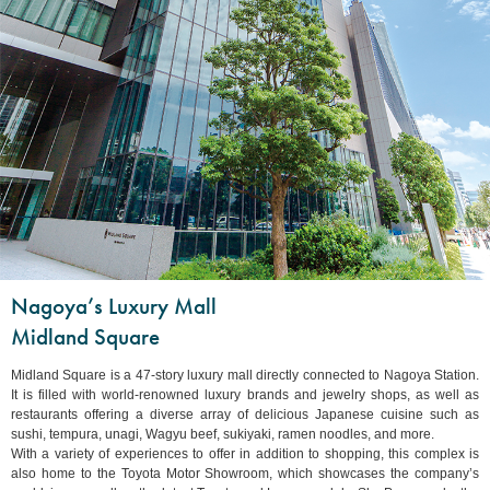
Nagoya’s Luxury Mall
Midland Square
Midland Square is a 47-story luxury mall directly connected to Nagoya Station.
It is filled with world-renowned luxury brands and jewelry shops, as well as
restaurants offering a diverse array of delicious Japanese cuisine such as
sushi, tempura, unagi, Wagyu beef, sukiyaki, ramen noodles, and more.
With a variety of experiences to offer in addition to shopping, this complex is
also home to the Toyota Motor Showroom, which showcases the company’s