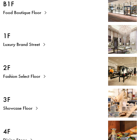
B1F
Food Boutique Floor
1F
Luxury Brand Street
2F
Fashion Select Floor
3F
Showcase Floor
4F
Dining Stage