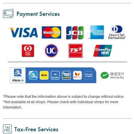
Payment Services
*Please note that the information above is subject to change without notice.
*Not available at all shops. Please check with individual shops for more
information.
Tax-Free Services