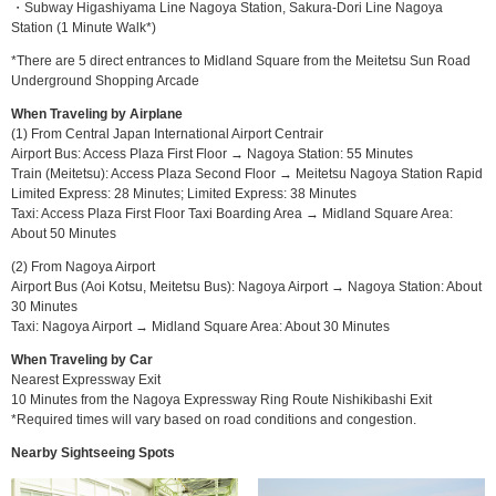
・Subway Higashiyama Line Nagoya Station, Sakura-Dori Line Nagoya
Station (1 Minute Walk*)
*There are 5 direct entrances to Midland Square from the Meitetsu Sun Road
Underground Shopping Arcade
When Traveling by Airplane
(1) From Central Japan International Airport Centrair
Airport Bus: Access Plaza First Floor → Nagoya Station: 55 Minutes
Train (Meitetsu): Access Plaza Second Floor → Meitetsu Nagoya Station Rapid
Limited Express: 28 Minutes; Limited Express: 38 Minutes
Taxi: Access Plaza First Floor Taxi Boarding Area → Midland Square Area:
About 50 Minutes
(2) From Nagoya Airport
Airport Bus (Aoi Kotsu, Meitetsu Bus): Nagoya Airport → Nagoya Station: About
30 Minutes
Taxi: Nagoya Airport → Midland Square Area: About 30 Minutes
When Traveling by Car
Nearest Expressway Exit
10 Minutes from the Nagoya Expressway Ring Route Nishikibashi Exit
*Required times will vary based on road conditions and congestion.
Nearby Sightseeing Spots