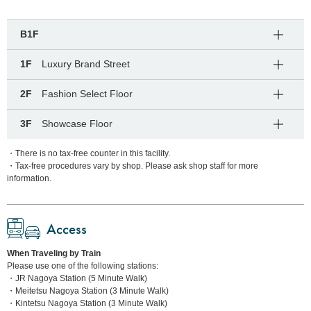
B1F
1F
Luxury Brand Street
2F
Fashion Select Floor
3F
Showcase Floor
・There is no tax-free counter in this facility.
・Tax-free procedures vary by shop. Please ask shop staff for more
information.
Access
When Traveling by Train
Please use one of the following stations:
・JR Nagoya Station (5 Minute Walk)
・Meitetsu Nagoya Station (3 Minute Walk)
・Kintetsu Nagoya Station (3 Minute Walk)