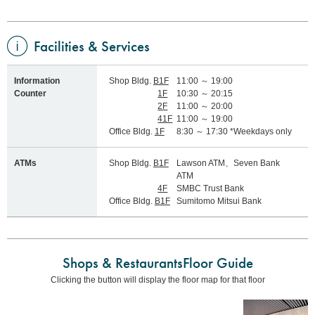
Facilities & Services
Information
Shop Bldg.
B1F
11:00 ～ 19:00
Counter
1F
10:30 ～ 20:15
2F
11:00 ～ 20:00
41F
11:00 ～ 19:00
Office Bldg.
1F
8:30 ～ 17:30 *Weekdays only
ATMs
Shop Bldg.
B1F
Lawson ATM、Seven Bank
ATM
4F
SMBC Trust Bank
Office Bldg.
B1F
Sumitomo Mitsui Bank
Shops & Restaurants
Floor Guide
Clicking the button will display the floor map for that floor