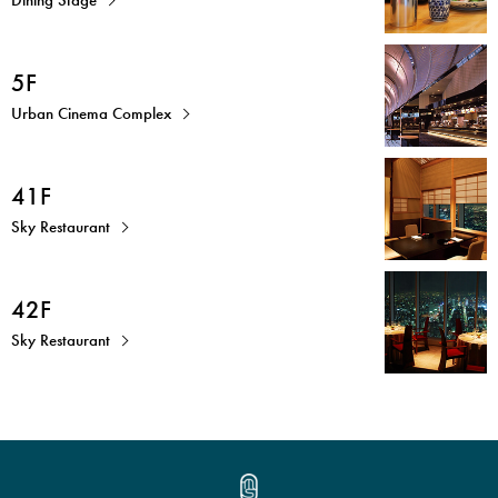
5F
Urban Cinema Complex
41F
Sky Restaurant
42F
Sky Restaurant